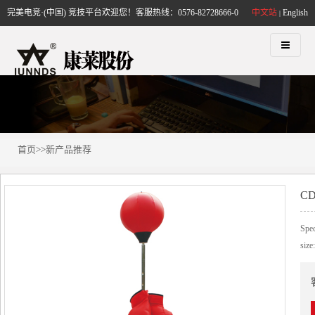
完美电竞·(中国) 竞技平台欢迎您！客服热线：0576-82728666-0
中文站
English
|
首页
>>
新产品推荐
CD
Spec
size