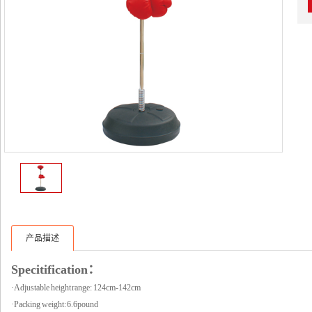
产品描述
Specitification：
·Adjustable height range: 124cm-142cm
·Packing weight: 6.6pound