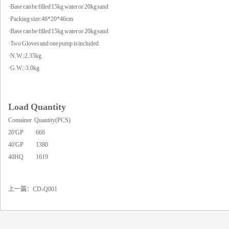
·Base can be filled 15kg water or 20kg sand
·Packing size:46*20*46cm
·Base can be filled 15kg water or 20kg sand
·Two Gloves and one pump is included
·N.W.:2.35kg
·G.W.: 3.0kg
Load Quantity
Container Quantity(PCS)
20'GP 666
40'GP 1380
40HQ 1619
上一篇：
CD-Q001